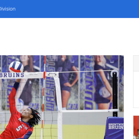
ivision