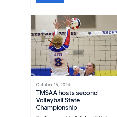
October 16, 2024
TMSAA hosts second
Volleyball State
Championship