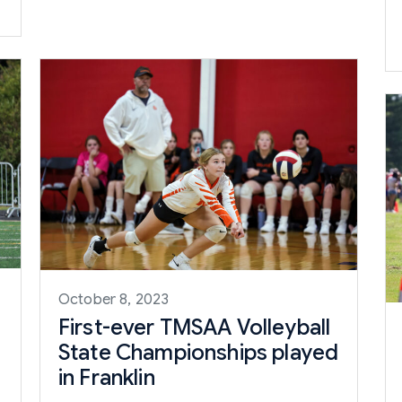
October 8, 2023
First-ever TMSAA Volleyball
State Championships played
in Franklin