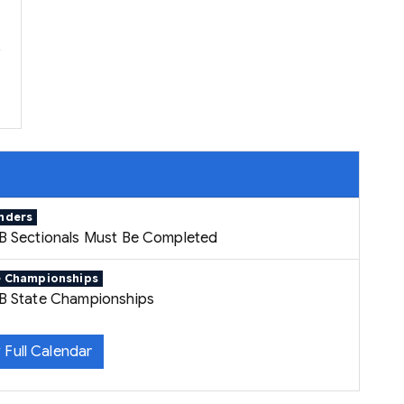
p
nders
B Sectionals Must Be Completed
e Championships
B State Championships
 Full Calendar