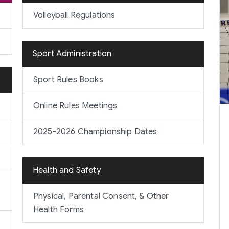
Volleyball Regulations
Sport Administration
Sport Rules Books
Online Rules Meetings
2025-2026 Championship Dates
Health and Safety
Physical, Parental Consent, & Other
Health Forms