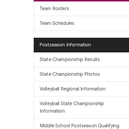
Team Rosters
Team Schedules
Postseason Information
State Championship Results
State Championship Photos
Volleyball Regional Information
Volleyball State Championship
Information
Middle School Postseason Qualifying