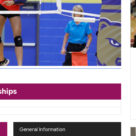
ships
General Information