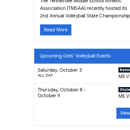
The Tennessee Middle School Athletic
Association (TMSAA) recently hosted its
2nd Annual Volleyball State Championshi
Read More
Upcoming Girls' Volleyball Events
Saturday, October 3
Remi
ALL DAY
MS V
Thursday, October 8 -
Stat
October 9
MS V
View