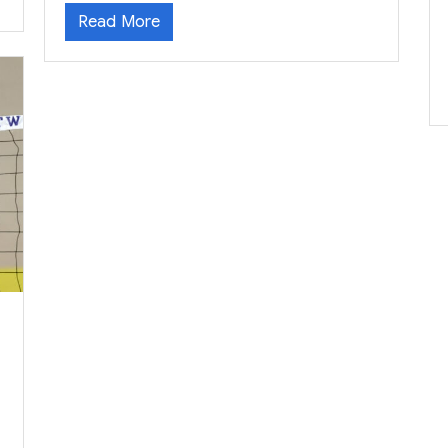
Read More