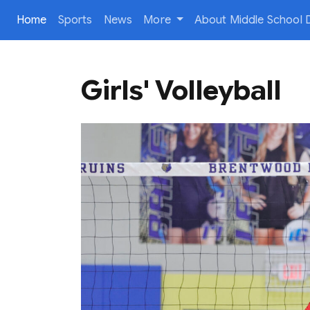
(current)
Home
Sports
News
More
About Middle School D
Girls' Volleyball