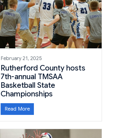
February 21, 2025
Rutherford County hosts
7th-annual TMSAA
Basketball State
Championships
Read More