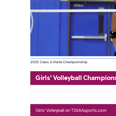
2025 Class A State Championship
Girls' Volleyball Champion
Girls' Volleyball on TSSAAsports.com