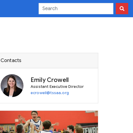
Contacts
Emily Crowell
Assistant Executive Director
ecrowell@tssaa.org