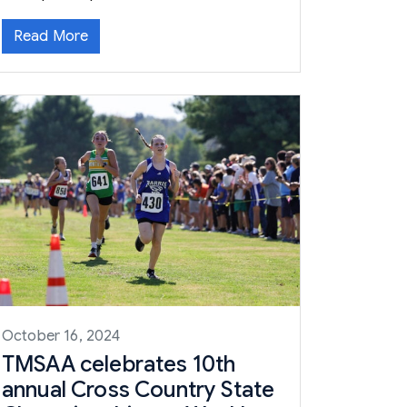
Read More
October 16, 2024
TMSAA celebrates 10th
annual Cross Country State