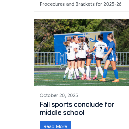
Procedures and Brackets for 2025-26
October 20, 2025
Fall sports conclude for
middle school
Read More