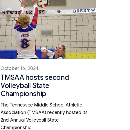
October 16, 2024
TMSAA hosts second
Volleyball State
Championship
The Tennessee Middle School Athletic
Association (TMSAA) recently hosted its
2nd Annual Volleyball State
Championship