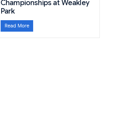
Championships at Weakley
Park
Read More