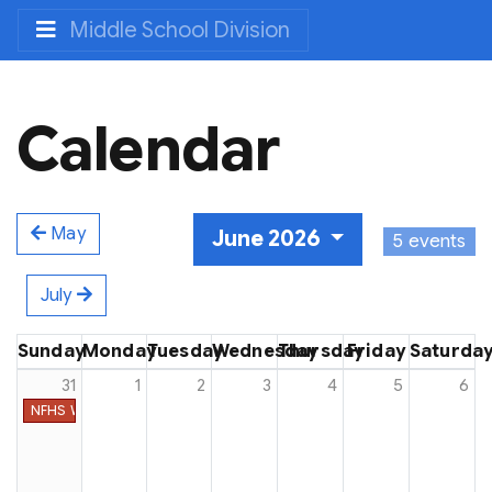
Middle School Division
Calendar
May
June 2026
5 events
July
Sunday
Monday
Tuesday
Wednesday
Thursday
Friday
Saturda
31
1
2
3
4
5
6
NFHS Week #48