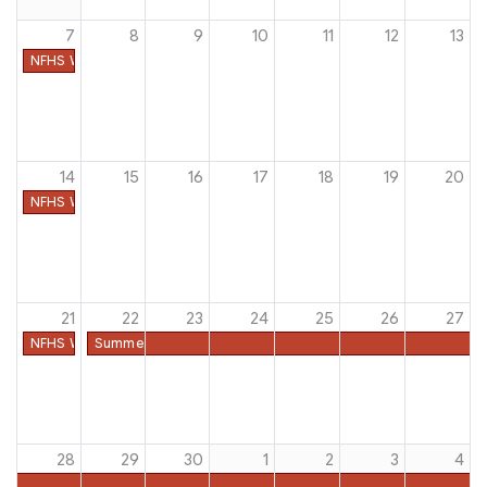
7
8
9
10
11
12
13
NFHS Week #49
14
15
16
17
18
19
20
NFHS Week #50
21
22
23
24
25
26
27
NFHS Week #51
Summer Dead Period - All Sports
28
29
30
1
2
3
4