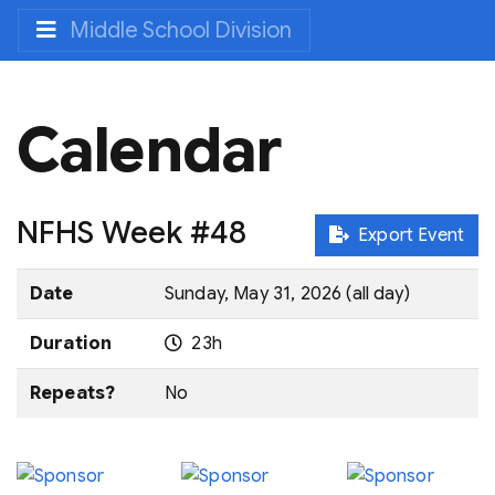
Middle School Division
Calendar
NFHS Week #48
Export Event
Date
Sunday, May 31, 2026 (all day)
Duration
23h
Repeats?
No