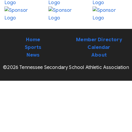
Home
Member Directory
Sports
Calendar
News
About
©2026 Tennessee Secondary School Athletic Association