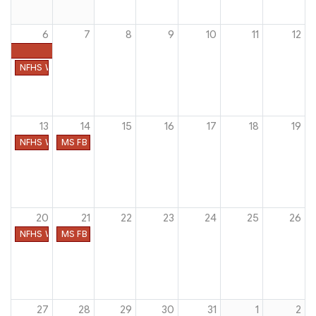
6
7
8
9
10
11
12
NFHS Week #1
13
14
15
16
17
18
19
NFHS Week #2
MS FB Heat Acclimatization
20
21
22
23
24
25
26
NFHS Week #3
MS FB First Date of Practice
27
28
29
30
31
1
2