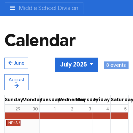
Middle School Division
Calendar
June
July 2025
8 events
August
Sunday
Monday
Tuesday
Wednesday
Thursday
Friday
Saturda
29
30
1
2
3
4
5
NFHS Week #52