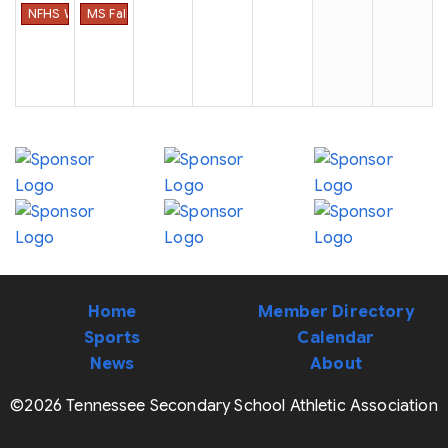
NFHS Week #4
MS Fall Sports Date of First Practice
Home
Member Directory
Sports
Calendar
News
About
©2026 Tennessee Secondary School Athletic Association