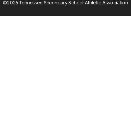
©2026 Tennessee Secondary School Athletic Association