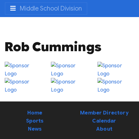
Middle School Division
Rob Cummings
Home
Member Directory
Sports
Calendar
News
About