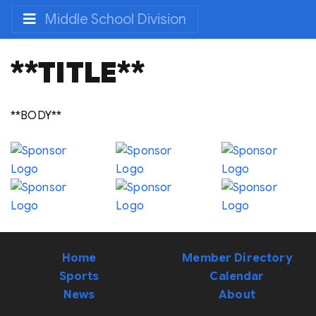
Middle School Division
**TITLE**
**BODY**
Home
Member Directory
Sports
Calendar
News
About