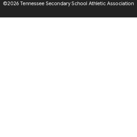
©2026 Tennessee Secondary School Athletic Association