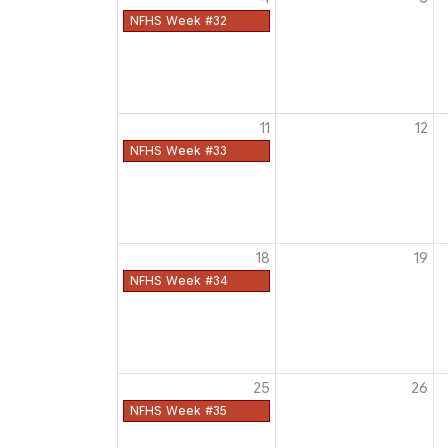
NFHS Week #32
11
12
NFHS Week #33
18
19
NFHS Week #34
25
26
NFHS Week #35