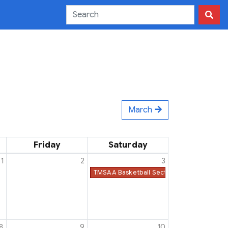
March
Friday
Saturday
1
2
3
TMSAA Basketball Sectionals Must Be Co
8
9
10