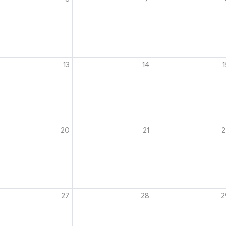
13
14
1
20
21
2
27
28
2