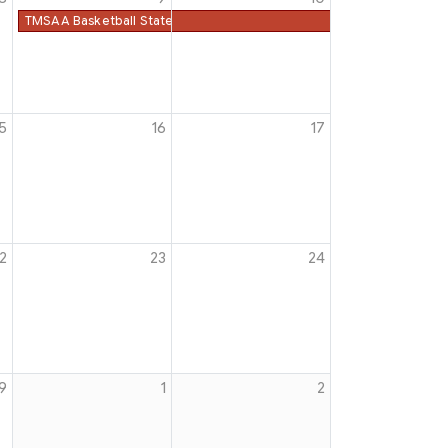
TMSAA Basketball State Championships
5
16
17
2
23
24
9
1
2