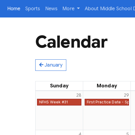
(current)
Home
Sports
News
More
About Middle School D
Calendar
January
Sunday
Monday
28
29
NFHS Week #31
First Practice Date - Spri
4
5