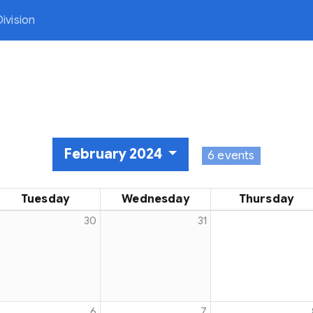
ivision
February 2024
6 events
Tuesday
Wednesday
Thursday
30
31
ng Sports
6
7