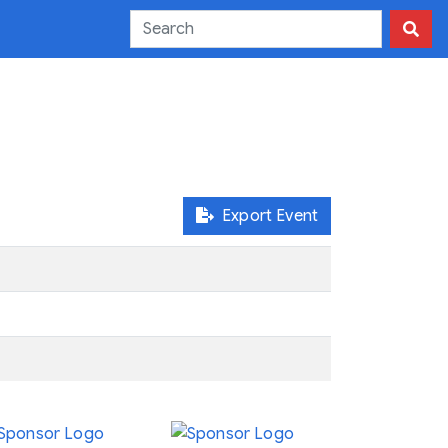
Export Event