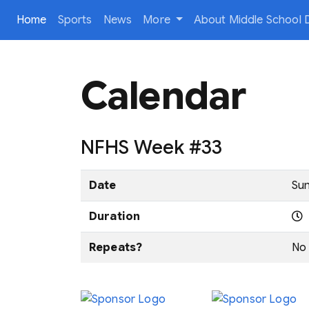
(current)
Home
Sports
News
More
About Middle School D
Calendar
NFHS Week #33
Date
Sun
Duration
Repeats?
No