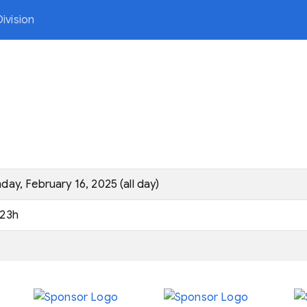
ivision
day, February 16, 2025 (all day)
23h