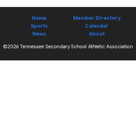
Home
Member Directory
Sports
Calendar
News
About
©2026 Tennessee Secondary School Athletic Association