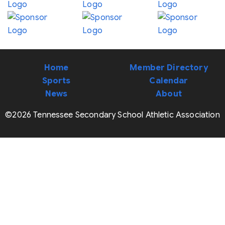
Home
Member Directory
Sports
Calendar
News
About
©2026 Tennessee Secondary School Athletic Association