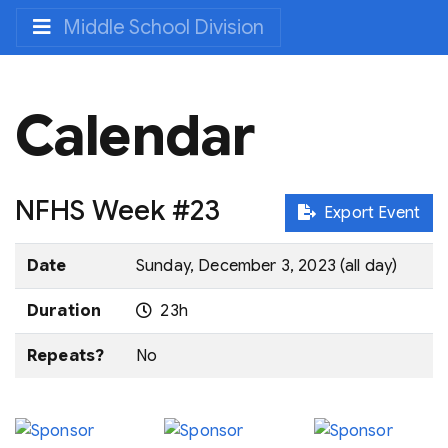
Middle School Division
Calendar
NFHS Week #23
Export Event
Date
Sunday, December 3, 2023 (all day)
Duration
23h
Repeats?
No